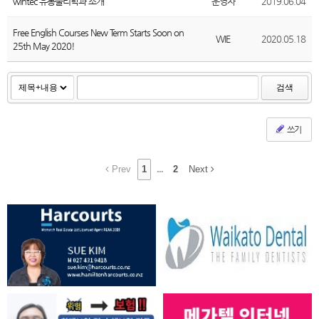
wintec 유통물리학과 소개
운영자
2019.06.04
Free English Courses New Term Starts Soon on
WIE
2020.05.18
25th May 2020!
검색
쓰기
Prev
1
...
2
Next