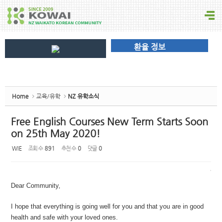
환율 정보
Home
교육/유학
NZ 유학소식
Free English Courses New Term Starts Soon
on 25th May 2020!
WIE
조회 수
891
추천 수
0
댓글
0
Dear Community,
I hope that everything is going well for you and that you are in good
health and safe with your loved ones.