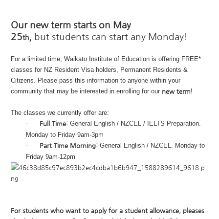
Our new term starts on May
25
,
but
students can start any Monday!
th
For a limited time, Waikato Institute of Education is offering FREE*
classes for NZ Resident Visa holders, Permanent Residents &
Citizens. Please pass this information to anyone within your
community that may be interested in enrolling for our
new term
!
The classes we currently offer are:
-
Full Time:
General English / NZCEL / IELTS Preparation.
Monday to Friday 9am-3pm
-
Part Time Morning:
General English / NZCEL. Monday to
Friday 9am-12pm
For students who want to apply for a student allowance, pleases