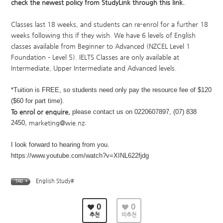
check the newest policy from StudyLink through
this link
.
Classes last 18 weeks, and students can re-enrol for a further 18
weeks following this if they wish. We have 6 levels of English
classes available from Beginner to Advanced (NZCEL Level 1
Foundation – Level 5). IELTS Classes are only available at
Intermediate, Upper Intermediate and Advanced levels.
*Tuition is FREE, so students need only pay the resource fee of $120
($60 for part time).
To enrol or enquire,
please contact us on 0220607897, (07) 838
2450,
marketing@wie.nz
.
I look forward to hearing from you.​
https://www.youtube.com/watch?v=XINL622fjdg
English Study#
TAG •
0
0
추천
비추천