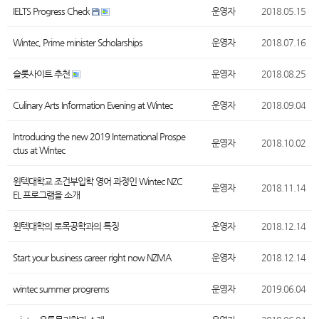
IELTS Progress Check
운영자
2018.05.15
Wintec, Prime minister Scholarships
운영자
2018.07.16
슬롯사이트 추천
운영자
2018.08.25
Culinary Arts Information Evening at Wintec
운영자
2018.09.04
Introducing the new 2019 International Prospe
운영자
2018.10.02
ctus at Wintec
윈텍대학교 조건부입학 영어 과정인 Wintec NZC
운영자
2018.11.14
EL 프로그램을 소개
윈텍대학의 토목공학과의 특징
운영자
2018.12.14
Start your business career right now NZMA
운영자
2018.12.14
wintec summer progrems
운영자
2019.06.04