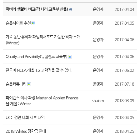
학비와 생활비 비교(각 나라 교육부 산출)
운영자
2017.04.04
슬롯사이트 추천
운영자
2017.04.05
가족 동반 유학과 패밀리서포트 가능한 학과 소개
운영자
2017.04.06
(Wintec)
Quality and Possibility(뉴질랜드 교육부)
운영자
2017.04.06
한국어 NCEA 레벨 1,2,3 학점을 딸 수 있다.
운영자
2017.06.02
슬롯커뮤니티
운영자
2017.07.18
파이넨스 석사 과정 Master of Applied Finance
shalom
2018.03.09
을 개설 ; Wintec
UCC 경연 대회 세부 내역
운영자
2018.04.05
2018 Wintec 장학금 안내
운영자
2018.04.25