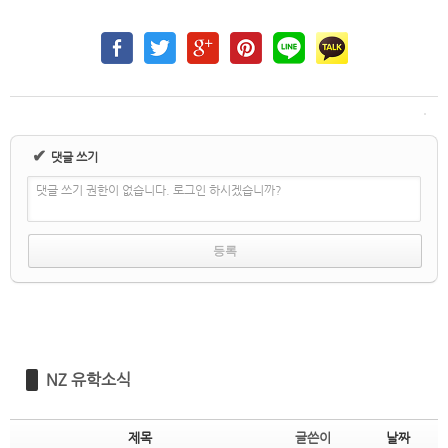
✔
댓글 쓰기
댓글 쓰기 권한이 없습니다. 로그인 하시겠습니까?
NZ 유학소식
제목
글쓴이
날짜