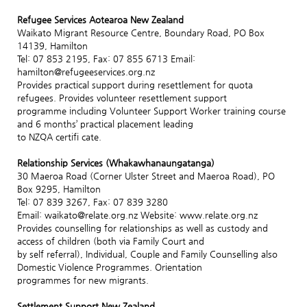
Refugee Services Aotearoa New Zealand
Waikato Migrant Resource Centre, Boundary Road, PO Box
14139, Hamilton
Tel: 07 853 2195, Fax: 07 855 6713 Email:
hamilton@refugeeservices.org.nz
Provides practical support during resettlement for quota
refugees. Provides volunteer resettlement support
programme including Volunteer Support Worker training course
and 6 months’ practical placement leading
to NZQA certifi cate.
Relationship Services (Whakawhanaungatanga)
30 Maeroa Road (Corner Ulster Street and Maeroa Road), PO
Box 9295, Hamilton
Tel: 07 839 3267, Fax: 07 839 3280
Email: waikato@relate.org.nz Website: www.relate.org.nz
Provides counselling for relationships as well as custody and
access of children (both via Family Court and
by self referral), Individual, Couple and Family Counselling also
Domestic Violence Programmes. Orientation
programmes for new migrants.
Settlement Support New Zealand