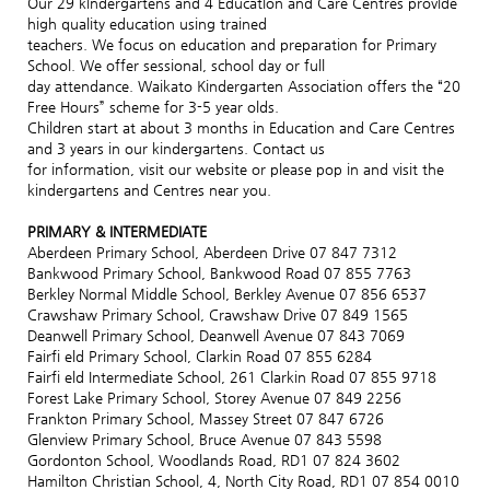
Our 29 kindergartens and 4 Education and Care Centres provide
high quality education using trained
teachers. We focus on education and preparation for Primary
School. We offer sessional, school day or full
day attendance. Waikato Kindergarten Association offers the “20
Free Hours” scheme for 3-5 year olds.
Children start at about 3 months in Education and Care Centres
and 3 years in our kindergartens. Contact us
for information, visit our website or please pop in and visit the
kindergartens and Centres near you.
PRIMARY & INTERMEDIATE
Aberdeen Primary School, Aberdeen Drive 07 847 7312
Bankwood Primary School, Bankwood Road 07 855 7763
Berkley Normal Middle School, Berkley Avenue 07 856 6537
Crawshaw Primary School, Crawshaw Drive 07 849 1565
Deanwell Primary School, Deanwell Avenue 07 843 7069
Fairfi eld Primary School, Clarkin Road 07 855 6284
Fairfi eld Intermediate School, 261 Clarkin Road 07 855 9718
Forest Lake Primary School, Storey Avenue 07 849 2256
Frankton Primary School, Massey Street 07 847 6726
Glenview Primary School, Bruce Avenue 07 843 5598
Gordonton School, Woodlands Road, RD1 07 824 3602
Hamilton Christian School, 4, North City Road, RD1 07 854 0010