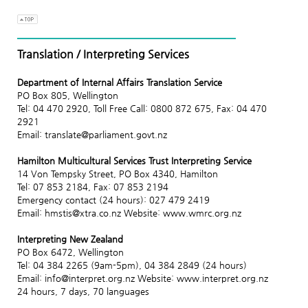
Translation / Interpreting Services
Department of Internal Affairs Translation Service
PO Box 805, Wellington
Tel: 04 470 2920, Toll Free Call: 0800 872 675, Fax: 04 470
2921
Email: translate@parliament.govt.nz
Hamilton Multicultural Services Trust Interpreting Service
14 Von Tempsky Street, PO Box 4340, Hamilton
Tel: 07 853 2184, Fax: 07 853 2194
Emergency contact (24 hours): 027 479 2419
Email: hmstis@xtra.co.nz Website: www.wmrc.org.nz
Interpreting New Zealand
PO Box 6472, Wellington
Tel: 04 384 2265 (9am-5pm), 04 384 2849 (24 hours)
Email: info@interpret.org.nz Website: www.interpret.org.nz
24 hours, 7 days, 70 languages