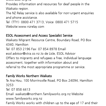
Provides information and resources for deaf people in the
Waikato region.
The NZ Relay service is also available for non-urgent enquiries
and phone assistance.
Tel: (TTY): 0800 471 3713, Voice: 0800 471 5715
Website:www.nzrelay.com
ESOL Assessment and Access Specialist Service
Waikato Migrant Resource Centre, Boundary Road, PO Box
4340, Hamilton
Tel: 07 853 2196 Fax: 07 854 8978 Email:
esol.advisor@xtra.co.nz Jo de Lisle, ESOL Advisor
Offers to migrants and refugees a free, individual language
assessment, together with information about and
referral to the most appropriate programme or service.
Family Works Northern Waikato
Te Ara Hou, 100 Morrinsville Road, PO Box 24094, Hamilton
3253
Tel: 07 858 4413
Email: waikato@northern.familyworks.org.nz Website:
www.familyworks.org.nz
Family Works works with children up to the age of 17 and their