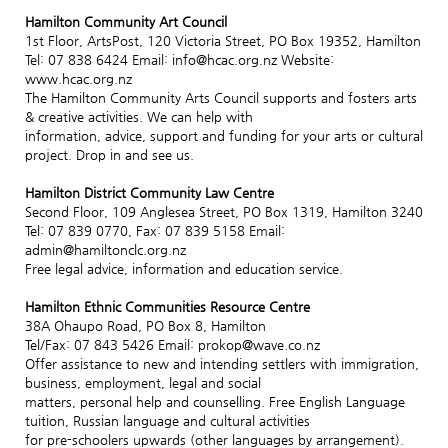
Hamilton Community Art Council
1st Floor, ArtsPost, 120 Victoria Street, PO Box 19352, Hamilton
Tel: 07 838 6424 Email: info@hcac.org.nz Website:
www.hcac.org.nz
The Hamilton Community Arts Council supports and fosters arts
& creative activities. We can help with
information, advice, support and funding for your arts or cultural
project. Drop in and see us.
Hamilton District Community Law Centre
Second Floor, 109 Anglesea Street, PO Box 1319, Hamilton 3240
Tel: 07 839 0770, Fax: 07 839 5158 Email:
admin@hamiltonclc.org.nz
Free legal advice, information and education service.
Hamilton Ethnic Communities Resource Centre
38A Ohaupo Road, PO Box 8, Hamilton
Tel/Fax: 07 843 5426 Email: prokop@wave.co.nz
Offer assistance to new and intending settlers with immigration,
business, employment, legal and social
matters, personal help and counselling. Free English Language
tuition, Russian language and cultural activities
for pre-schoolers upwards (other languages by arrangement).