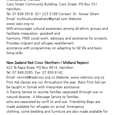
Caro Street Community Building, Caro Street, PO Box 551,
Hamilton
Tel: 07 838 5918, 021 223 5189 Contact: Dr. Anwar Ghani
Email: multiculturalwaikato@gmail.com Website:
www.weci.org.nz
MW encourages cultural awareness among all ethnic groups and
facilitate integration, goodwill and
harmony, FREE social work, advocacy and assistance for projects.
Provides migrant and refugee resettlement
assistance with programmes on adapting to NZ life and basic
living skills.
New Zealand Red Cross (Northern / Midland Region)
422 Te Rapa Road, PO Box 9014, Hamilton
Tel: 07 849 0285, Fax: 07 850 6142
Email: normid@redcross.org.nz Website: www.redcross.org.nz
First Aid classes are run throughout the year. Basic First Aid can
be taught in Somali with interpreter assistance.
A Tracing Service to reunite families separated through war or
natural disaster. A Message Service to families
who are separated by confl ict and war. Friendship Bags are
made available for refugees on arrival. Emergency
clothing, some bedding and furniture are also made available for