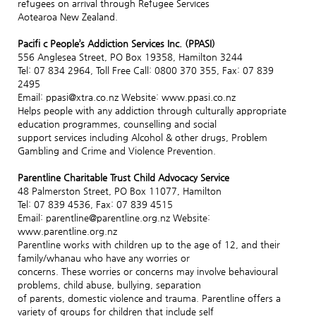
refugees on arrival through Refugee Services
Aotearoa New Zealand.
Pacifi c People’s Addiction Services Inc. (PPASI)
556 Anglesea Street, PO Box 19358, Hamilton 3244
Tel: 07 834 2964, Toll Free Call: 0800 370 355, Fax: 07 839
2495
Email: ppasi@xtra.co.nz Website: www.ppasi.co.nz
Helps people with any addiction through culturally appropriate
education programmes, counselling and social
support services including Alcohol & other drugs, Problem
Gambling and Crime and Violence Prevention.
Parentline Charitable Trust Child Advocacy Service
48 Palmerston Street, PO Box 11077, Hamilton
Tel: 07 839 4536, Fax: 07 839 4515
Email: parentline@parentline.org.nz Website:
www.parentline.org.nz
Parentline works with children up to the age of 12, and their
family/whanau who have any worries or
concerns. These worries or concerns may involve behavioural
problems, child abuse, bullying, separation
of parents, domestic violence and trauma. Parentline offers a
variety of groups for children that include self