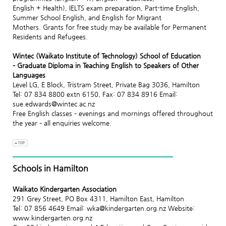
English + Health), IELTS exam preparation, Part-time English,
Summer School English, and English for Migrant
Mothers. Grants for free study may be available for Permanent
Residents and Refugees.
Wintec (Waikato Institute of Technology) School of Education
– Graduate Diploma in Teaching English to Speakers of Other
Languages
Level LG, E Block, Tristram Street, Private Bag 3036, Hamilton
Tel: 07 834 8800 extn 6150, Fax: 07 834 8916 Email:
sue.edwards@wintec.ac.nz
Free English classes – evenings and mornings offered throughout
the year – all enquiries welcome.
Schools in Hamilton
Waikato Kindergarten Association
291 Grey Street, PO Box 4311, Hamilton East, Hamilton
Tel: 07 856 4649 Email: wka@kindergarten.org.nz Website:
www.kindergarten.org.nz