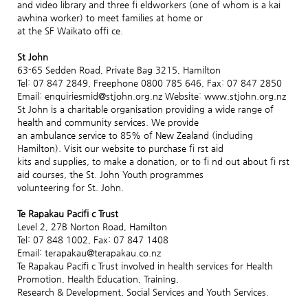
and video library and three fi eldworkers (one of whom is a kai
awhina worker) to meet families at home or
at the SF Waikato offi ce.
St John
63-65 Sedden Road, Private Bag 3215, Hamilton
Tel: 07 847 2849, Freephone 0800 785 646, Fax: 07 847 2850
Email: enquiriesmid@stjohn.org.nz Website: www.stjohn.org.nz
St John is a charitable organisation providing a wide range of
health and community services. We provide
an ambulance service to 85% of New Zealand (including
Hamilton). Visit our website to purchase fi rst aid
kits and supplies, to make a donation, or to fi nd out about fi rst
aid courses, the St. John Youth programmes
volunteering for St. John.
Te Rapakau Pacifi c Trust
Level 2, 27B Norton Road, Hamilton
Tel: 07 848 1002, Fax: 07 847 1408
Email: terapakau@terapakau.co.nz
Te Rapakau Pacifi c Trust involved in health services for Health
Promotion, Health Education, Training,
Research & Development, Social Services and Youth Services.