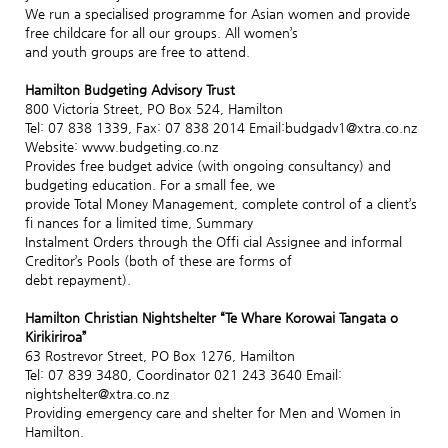
We run a specialised programme for Asian women and provide
free childcare for all our groups. All women’s
and youth groups are free to attend.
Hamilton Budgeting Advisory Trust
800 Victoria Street, PO Box 524, Hamilton
Tel: 07 838 1339, Fax: 07 838 2014 Email:budgadv1@xtra.co.nz
Website: www.budgeting.co.nz
Provides free budget advice (with ongoing consultancy) and
budgeting education. For a small fee, we
provide Total Money Management, complete control of a client’s
fi nances for a limited time, Summary
Instalment Orders through the Offi cial Assignee and informal
Creditor’s Pools (both of these are forms of
debt repayment).
Hamilton Christian Nightshelter “Te Whare Korowai Tangata o
Kirikiriroa”
63 Rostrevor Street, PO Box 1276, Hamilton
Tel: 07 839 3480, Coordinator 021 243 3640 Email:
nightshelter@xtra.co.nz
Providing emergency care and shelter for Men and Women in
Hamilton.