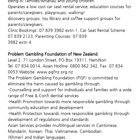
being of families/whanau and young children.
Operates a low cost car seat rental service, education courses for
parents/caregivers, playgroups, walking/
discovery groups, toy library and coffee support groups for
parents/caregivers.
Clinic Bookings: 07 839 3982 extn 1, Car Seat Rental Scheme:
07 839 2123, Parenting Courses: 07 839
3982 extn 4
Problem Gambling Foundation of New Zealand
Level 2, 71 London Street, PO Box 19311, Hamilton
Tel: 07 834 0014, Asian Hotline: 0800 862 342, Fax: 07 834
0053 Website: www.pgfnz.org.nz
The Problem Gambling Foundation (PGF) is committed to
eliminate the harm caused by gambling through
-Counselling and support for individuals and families with a wide
range of Free & Confi dential services
-Health Promotion towards more responsible gambling through
community education and development
-Health Protection towards more responsible gambling through
development of regulations and standards
Asian Services provides multilingual services in Cantonese,
Mandarin, Korean, Thai, Vietnamese, Cambodian
(Khmer) and Indian languages.