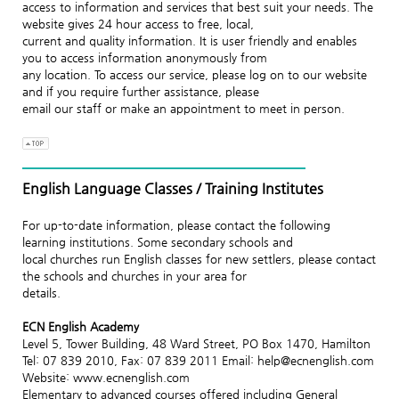
access to information and services that best suit your needs. The
website gives 24 hour access to free, local,
current and quality information. It is user friendly and enables
you to access information anonymously from
any location. To access our service, please log on to our website
and if you require further assistance, please
email our staff or make an appointment to meet in person.
English Language Classes / Training Institutes
For up-to-date information, please contact the following
learning institutions. Some secondary schools and
local churches run English classes for new settlers, please contact
the schools and churches in your area for
details.
ECN English Academy
Level 5, Tower Building, 48 Ward Street, PO Box 1470, Hamilton
Tel: 07 839 2010, Fax: 07 839 2011 Email: help@ecnenglish.com
Website: www.ecnenglish.com
Elementary to advanced courses offered including General