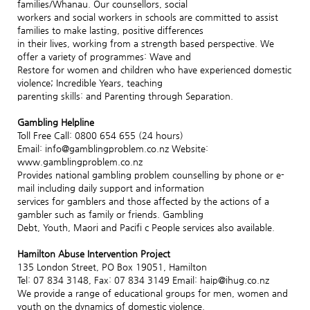
families/Whanau. Our counsellors, social
workers and social workers in schools are committed to assist
families to make lasting, positive differences
in their lives, working from a strength based perspective. We
offer a variety of programmes: Wave and
Restore for women and children who have experienced domestic
violence; Incredible Years, teaching
parenting skills: and Parenting through Separation.
Gambling Helpline
Toll Free Call: 0800 654 655 (24 hours)
Email: info@gamblingproblem.co.nz Website:
www.gamblingproblem.co.nz
Provides national gambling problem counselling by phone or e-
mail including daily support and information
services for gamblers and those affected by the actions of a
gambler such as family or friends. Gambling
Debt, Youth, Maori and Pacifi c People services also available.
Hamilton Abuse Intervention Project
135 London Street, PO Box 19051, Hamilton
Tel: 07 834 3148, Fax: 07 834 3149 Email: haip@ihug.co.nz
We provide a range of educational groups for men, women and
youth on the dynamics of domestic violence.