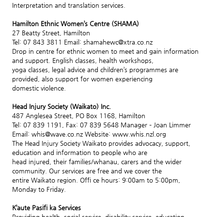
Interpretation and translation services.
Hamilton Ethnic Women’s Centre (SHAMA)
27 Beatty Street, Hamilton
Tel: 07 843 3811 Email: shamahewc@xtra.co.nz
Drop in centre for ethnic women to meet and gain information
and support. English classes, health workshops,
yoga classes, legal advice and children’s programmes are
provided, also support for women experiencing
domestic violence.
Head Injury Society (Waikato) Inc.
487 Anglesea Street, PO Box 1168, Hamilton
Tel: 07 839 1191, Fax: 07 839 5648 Manager – Joan Limmer
Email: whis@wave.co.nz Website: www.whis.nzl.org
The Head Injury Society Waikato provides advocacy, support,
education and information to people who are
head injured, their families/whanau, carers and the wider
community. Our services are free and we cover the
entire Waikato region. Offi ce hours: 9:00am to 5:00pm,
Monday to Friday.
K’aute Pasifi ka Services
Providing health, social service, disability service, education