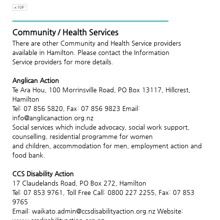
Community / Health Services
There are other Community and Health Service providers
available in Hamilton. Please contact the Information
Service providers for more details.
Anglican Action
Te Ara Hou, 100 Morrinsville Road, PO Box 13117, Hillcrest,
Hamilton
Tel: 07 856 5820, Fax: 07 856 9823 Email:
info@anglicanaction.org.nz
Social services which include advocacy, social work support,
counselling, residential programme for women
and children, accommodation for men, employment action and
food bank.
CCS Disability Action
17 Claudelands Road, PO Box 272, Hamilton
Tel: 07 853 9761, Toll Free Call: 0800 227 2255, Fax: 07 853
9765
Email: waikato.admin@ccsdisabilityaction.org.nz Website: