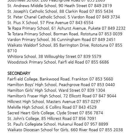
St. Andrews Middle School, 90 Heath Street 07 849 2819
St. Joseph’s Catholic School, 88 Clarkin Road 07 855 5434
St. Peter Chanel Catholic School, 5 Vardon Road 07 849 3734
St. Pius X School, 57 Pine Avenue 07 843 6554
Te Rapa Primary School, 61 Ashurst Avenue, Pukete 07 849 2232
Te Totara Primary School, Borman Road, Rototuna 07 853 0039
Vardon Primary School, 36 Cunningham Road 07 849 2451
Waikato Waldorf School, 85 Barrington Drive, Rototuna 07 855
8710
Whitiora School, 38 Willoughby Street 07 839 5579
Woodstock Primary School, Fairfi eld Road 07 855 6686
SECONDARY
Fairfi eld College, Bankwood Road, Frankton 07 853 5660
Hamilton Boys’ High School, Peachgrove Road 07 853 0440
Hamilton Girls’ High School, Ward Street 07 839 1304
Hamilton’s Fraser High School, 72 Ellicott Road 07 847 9044
Hillcrest High School, Masters Avenue 07 857 0297
Melville High School, 6 Collins Road 07 843 4529
Sacred Heart Girls College, Clyde Street 07 856 7874
St. John’s College, 85 Hillcrest Road 07 856 7091
St. Paul’s Collegiate School, Hukanui Road 07 957 8899
Waikato Diocesan School for Girls, 660 River Road 07 855 2038