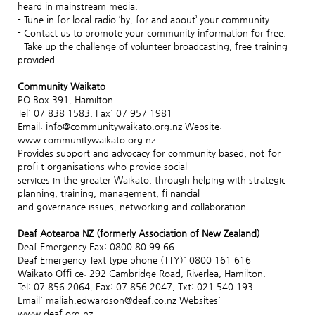
heard in mainstream media.
- Tune in for local radio ‘by, for and about’ your community.
- Contact us to promote your community information for free.
- Take up the challenge of volunteer broadcasting, free training
provided.
Community Waikato
PO Box 391, Hamilton
Tel: 07 838 1583, Fax: 07 957 1981
Email: info@communitywaikato.org.nz Website:
www.communitywaikato.org.nz
Provides support and advocacy for community based, not-for-
profi t organisations who provide social
services in the greater Waikato, through helping with strategic
planning, training, management, fi nancial
and governance issues, networking and collaboration.
Deaf Aotearoa NZ (formerly Association of New Zealand)
Deaf Emergency Fax: 0800 80 99 66
Deaf Emergency Text type phone (TTY): 0800 161 616
Waikato Offi ce: 292 Cambridge Road, Riverlea, Hamilton.
Tel: 07 856 2064, Fax: 07 856 2047, Txt: 021 540 193
Email: maliah.edwardson@deaf.co.nz Websites:
www.deaf.org.nz