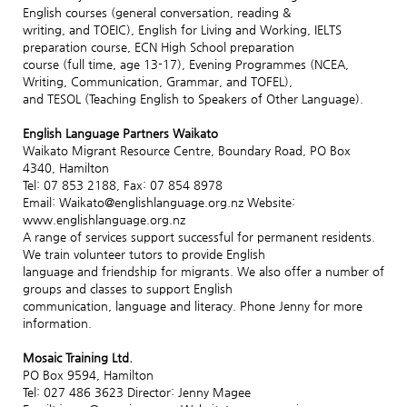
English courses (general conversation, reading &
writing, and TOEIC), English for Living and Working, IELTS
preparation course, ECN High School preparation
course (full time, age 13-17), Evening Programmes (NCEA,
Writing, Communication, Grammar, and TOFEL),
and TESOL (Teaching English to Speakers of Other Language).
English Language Partners Waikato
Waikato Migrant Resource Centre, Boundary Road, PO Box
4340, Hamilton
Tel: 07 853 2188, Fax: 07 854 8978
Email: Waikato@englishlanguage.org.nz Website:
www.englishlanguage.org.nz
A range of services support successful for permanent residents.
We train volunteer tutors to provide English
language and friendship for migrants. We also offer a number of
groups and classes to support English
communication, language and literacy. Phone Jenny for more
information.
Mosaic Training Ltd.
PO Box 9594, Hamilton
Tel: 027 486 3623 Director: Jenny Magee