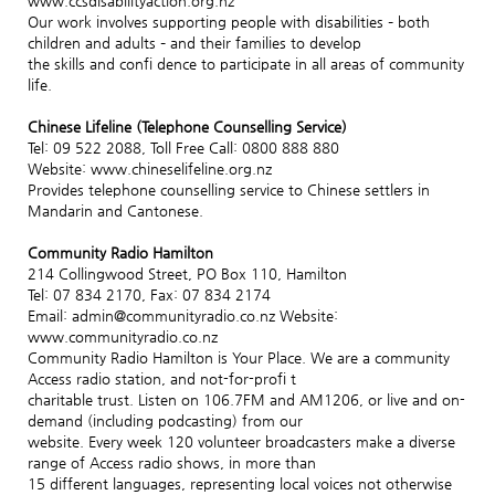
www.ccsdisabilityaction.org.nz
Our work involves supporting people with disabilities – both
children and adults – and their families to develop
the skills and confi dence to participate in all areas of community
life.
Chinese Lifeline (Telephone Counselling Service)
Tel: 09 522 2088, Toll Free Call: 0800 888 880
Website: www.chineselifeline.org.nz
Provides telephone counselling service to Chinese settlers in
Mandarin and Cantonese.
Community Radio Hamilton
214 Collingwood Street, PO Box 110, Hamilton
Tel: 07 834 2170, Fax: 07 834 2174
Email: admin@communityradio.co.nz Website:
www.communityradio.co.nz
Community Radio Hamilton is Your Place. We are a community
Access radio station, and not-for-profi t
charitable trust. Listen on 106.7FM and AM1206, or live and on-
demand (including podcasting) from our
website. Every week 120 volunteer broadcasters make a diverse
range of Access radio shows, in more than
15 different languages, representing local voices not otherwise