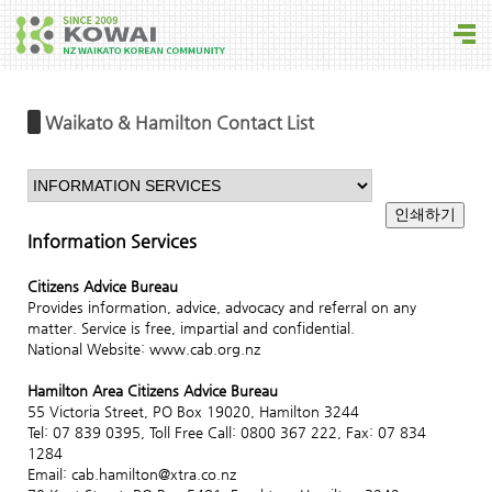
Waikato & Hamilton Contact List
Information Services
Citizens Advice Bureau
Provides information, advice, advocacy and referral on any
matter. Service is free, impartial and confidential.
National Website: www.cab.org.nz
Hamilton Area Citizens Advice Bureau
55 Victoria Street, PO Box 19020, Hamilton 3244
Tel: 07 839 0395, Toll Free Call: 0800 367 222, Fax: 07 834
1284
Email: cab.hamilton@xtra.co.nz