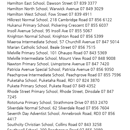
Hamilton East School, Dawson Street 07 839 3377
Hamilton North School, Warwick Avenue 07 849 3029
Hamilton West School, Fow Street 07 839 4911
Hillcrest Normal School, 218 Cambridge Road 07 856 6122
Hukanui Primary School, Pickering Crescent 07 855 6037
Insoll Avenue School, 95 Insoll Ave 07 855 5067
Knighton Normal School, Knighton Road 07 856 5399
Maeroa Intermediate School, 57 Churchill Avenue 07 847 5014
Marian Catholic School, Beale Street 07 856 7515
Melville Primary School, 101 Ohaupo Road 07 843 5369
Melville Intermediate School, Mount View Road 07 848 9008
Nawton Primary School, Livingstone Avenue 07 847 7420
Patricia Avenue Special School, Patricia Avenue 07 856 9350
Peachgrove Intermediate School, Peachgrove Road 07 855 7596
Puketaha School, Puketaha Road, RD1 07 824 3870
Pukete Primary School, Pukete Road 07 849 4352
Rhode Street Primary School, Rhode Street, Dinsdale 07 847
7245
Rototuna Primary School, Strathmore Drive 07 853 2470
Silverdale Normal School, 62 Silverdale Road 07 856 7604
Seventh Day Adventist School, Annebrook Road, RD3 07 856
4417
Southcity Christian School, Collins Road 07 843 3258
Southwell School, 200 Peachgrove Road 07 855 2089