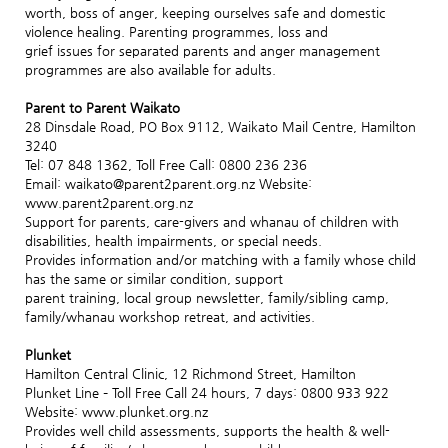
worth, boss of anger, keeping ourselves safe and domestic
violence healing. Parenting programmes, loss and
grief issues for separated parents and anger management
programmes are also available for adults.
Parent to Parent Waikato
28 Dinsdale Road, PO Box 9112, Waikato Mail Centre, Hamilton
3240
Tel: 07 848 1362, Toll Free Call: 0800 236 236
Email: waikato@parent2parent.org.nz Website:
www.parent2parent.org.nz
Support for parents, care-givers and whanau of children with
disabilities, health impairments, or special needs.
Provides information and/or matching with a family whose child
has the same or similar condition, support
parent training, local group newsletter, family/sibling camp,
family/whanau workshop retreat, and activities.
Plunket
Hamilton Central Clinic, 12 Richmond Street, Hamilton
Plunket Line – Toll Free Call 24 hours, 7 days: 0800 933 922
Website: www.plunket.org.nz
Provides well child assessments, supports the health & well-