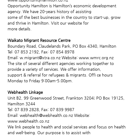
Opportunity Hamilton is Hamilton’s economic development
agency. We have 20-years history of assisting
some of the best businesses in the country to start-up, grow
and thrive in Hamilton. Visit our website for
more details.
Waikato Migrant Resource Centre
Boundary Road, Claudelands Park, PO Box 4340, Hamilton
Tel: 07 853 2192, Fax: 07 854 8978
Email: w.migrant@xtra.co.nz Website: www.wmrc.org.nz
The site of several different agencies working together to
provide a variety of services. We offer information,
support & referral for refugees & migrants. Offi ce hours
Monday to Friday 9:00am-5.00pm.
Webhealth Linkage
Unit B2, 99 Greenwood Street, Frankton 3204; PO Box 19125,
Hamilton 3244
Tel: 07 839 2828, Fax: 07 839 9987
Email: webhealth@webhealth.co.nz Website:
www.webhealth.co.nz
We link people to health and social services and focus on health
and well-being. Our purpose is to assist with