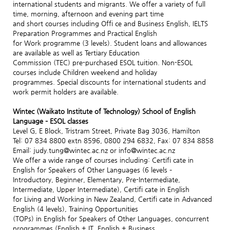
international students and migrants. We offer a variety of full
time, morning, afternoon and evening part time
and short courses including Offi ce and Business English, IELTS
Preparation Programmes and Practical English
for Work programme (3 levels). Student loans and allowances
are available as well as Tertiary Education
Commission (TEC) pre-purchased ESOL tuition. Non-ESOL
courses include Children weekend and holiday
programmes. Special discounts for international students and
work permit holders are available.
Wintec (Waikato Institute of Technology) School of English
Language – ESOL classes
Level G, E Block, Tristram Street, Private Bag 3036, Hamilton
Tel: 07 834 8800 extn 8596, 0800 294 6832, Fax: 07 834 8858
Email: judy.tung@wintec.ac.nz or info@wintec.ac.nz
We offer a wide range of courses including: Certifi cate in
English for Speakers of Other Languages (6 levels –
Introductory, Beginner, Elementary, Pre-Intermediate,
Intermediate, Upper Intermediate), Certifi cate in English
for Living and Working in New Zealand, Certifi cate in Advanced
English (4 levels), Training Opportunities
(TOPs) in English for Speakers of Other Languages, concurrent
programmes (English + IT, English + Business,