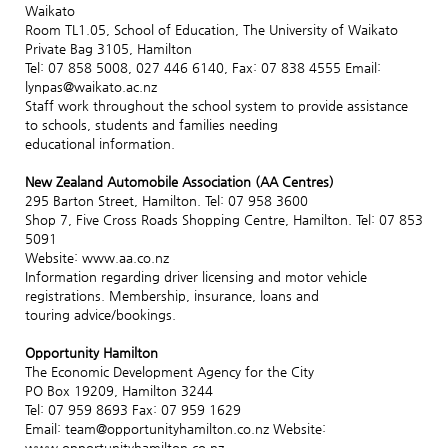
Waikato
Room TL1.05, School of Education, The University of Waikato
Private Bag 3105, Hamilton
Tel: 07 858 5008, 027 446 6140, Fax: 07 838 4555 Email:
lynpas@waikato.ac.nz
Staff work throughout the school system to provide assistance
to schools, students and families needing
educational information.
New Zealand Automobile Association (AA Centres)
295 Barton Street, Hamilton. Tel: 07 958 3600
Shop 7, Five Cross Roads Shopping Centre, Hamilton. Tel: 07 853
5091
Website: www.aa.co.nz
Information regarding driver licensing and motor vehicle
registrations. Membership, insurance, loans and
touring advice/bookings.
Opportunity Hamilton
The Economic Development Agency for the City
PO Box 19209, Hamilton 3244
Tel: 07 959 8693 Fax: 07 959 1629
Email: team@opportunityhamilton.co.nz Website:
www.opportunityhamilton.co.nz