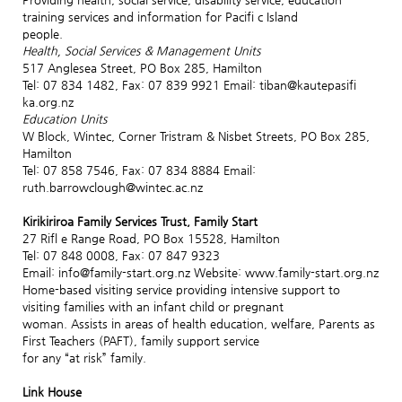
training services and information for Pacifi c Island
people.
Health, Social Services & Management Units
517 Anglesea Street, PO Box 285, Hamilton
Tel: 07 834 1482, Fax: 07 839 9921 Email: tiban@kautepasifi
ka.org.nz
Education Units
W Block, Wintec, Corner Tristram & Nisbet Streets, PO Box 285,
Hamilton
Tel: 07 858 7546, Fax: 07 834 8884 Email:
ruth.barrowclough@wintec.ac.nz
Kirikiriroa Family Services Trust, Family Start
27 Rifl e Range Road, PO Box 15528, Hamilton
Tel: 07 848 0008, Fax: 07 847 9323
Email: info@family-start.org.nz Website: www.family-start.org.nz
Home-based visiting service providing intensive support to
visiting families with an infant child or pregnant
woman. Assists in areas of health education, welfare, Parents as
First Teachers (PAFT), family support service
for any “at risk” family.
Link House