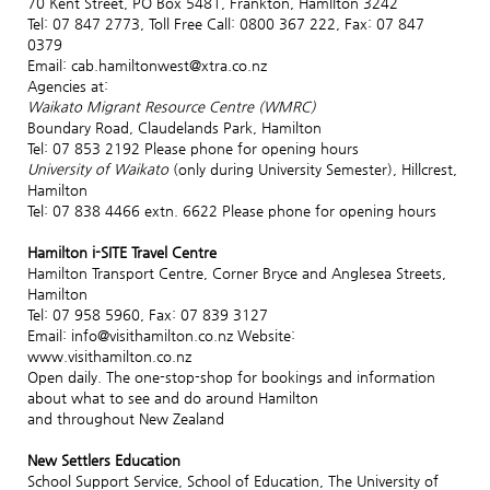
70 Kent Street, PO Box 5481, Frankton, Hamilton 3242
Tel: 07 847 2773, Toll Free Call: 0800 367 222, Fax: 07 847
0379
Email: cab.hamiltonwest@xtra.co.nz
Agencies at:
Waikato Migrant Resource Centre (WMRC)
Boundary Road, Claudelands Park, Hamilton
Tel: 07 853 2192 Please phone for opening hours
University of Waikato
(only during University Semester), Hillcrest,
Hamilton
Tel: 07 838 4466 extn. 6622 Please phone for opening hours
Hamilton i-SITE Travel Centre
Hamilton Transport Centre, Corner Bryce and Anglesea Streets,
Hamilton
Tel: 07 958 5960, Fax: 07 839 3127
Email: info@visithamilton.co.nz Website:
www.visithamilton.co.nz
Open daily. The one-stop-shop for bookings and information
about what to see and do around Hamilton
and throughout New Zealand
New Settlers Education
School Support Service, School of Education, The University of