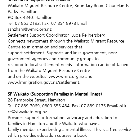
Waikato Migrant Resource Centre, Boundary Road, Claudelands
Parks, Hamilton
PO Box 4340, Hamilton
Tel: 07 853 2192, Fax: 07 854 8978 Email:
ssnzham@wmrc.org.nz
Settlement Support Coordinator: Lucia Reijgersberg
Connects newcomers through the Waikato Migrant Resource
Centre to information and services that
support settlement. Supports and links government, non-
government agencies and community groups to
respond to local settlement needs. Information can be obtained
from the Waikato Migrant Resource Centre
and on the websites: www.wmrc.org.nz and
www.immigration.govt.nz/settlement.
SF Waikato (Supporting Families in Mental Illness)
28 Pembroke Street, Hamilton
Tel: 07 839 7069, 0800 555 434, Fax: 07 839 0175 Email: offi
ce@sfwaikato.org.nz
Provides support, information, advocacy and education to
families in Hamilton and the Waikato who have a
family member experiencing a mental illness. This is a free service
which provides education courses, a book