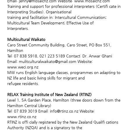
Email: jenny@mosaicnz.com Website: www.mosaicnz.com
Training and support for professional interpreters (Certifi cate in
Interpreting Studies). Organisational
training and facilitation in: Intercultural Communication;
Multicultural Team Development; Effective Use of
Interpreters.
Multicultural Waikato
Caro Street Community Building, Caro Street, PO Box 551,
Hamilton
Tel: 07 838 5918, 021 223 5189 Contact: Dr. Anwar Ghani
Email: mulitculturalwaikato@gmail.com Website:
www.weci.org.nz
MW runs English language classes, programmes on adapting to
NZ life and basic living skills for migrant and
refugee residents.
RELAX Training Institute of New Zealand (RTINZ)
Level 1, 5A Garden Place, Hamilton (three doors down from the
Hamilton Central Library)
Tel: 07 839 3019 Email: info@rtinz.co.nz Website:
www.rtinz.co.nz
RTINZ is offi cially registered by the New Zealand Qualifi cations
Authority (NZQA) and is a signatory to the