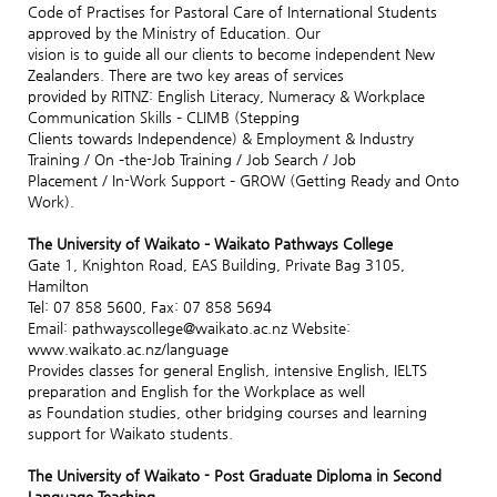
Code of Practises for Pastoral Care of International Students
approved by the Ministry of Education. Our
vision is to guide all our clients to become independent New
Zealanders. There are two key areas of services
provided by RITNZ: English Literacy, Numeracy & Workplace
Communication Skills – CLIMB (Stepping
Clients towards Independence) & Employment & Industry
Training / On –the-Job Training / Job Search / Job
Placement / In-Work Support – GROW (Getting Ready and Onto
Work).
The University of Waikato – Waikato Pathways College
Gate 1, Knighton Road, EAS Building, Private Bag 3105,
Hamilton
Tel: 07 858 5600, Fax: 07 858 5694
Email: pathwayscollege@waikato.ac.nz Website:
www.waikato.ac.nz/language
Provides classes for general English, intensive English, IELTS
preparation and English for the Workplace as well
as Foundation studies, other bridging courses and learning
support for Waikato students.
The University of Waikato - Post Graduate Diploma in Second
Language Teaching