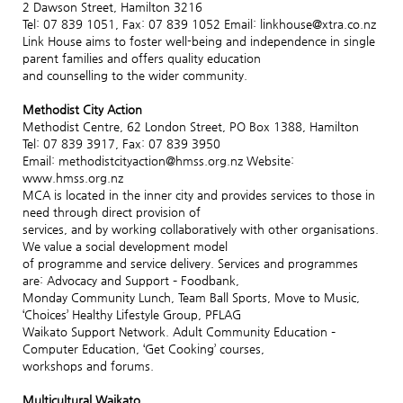
2 Dawson Street, Hamilton 3216
Tel: 07 839 1051, Fax: 07 839 1052 Email: linkhouse@xtra.co.nz
Link House aims to foster well-being and independence in single
parent families and offers quality education
and counselling to the wider community.
Methodist City Action
Methodist Centre, 62 London Street, PO Box 1388, Hamilton
Tel: 07 839 3917, Fax: 07 839 3950
Email: methodistcityaction@hmss.org.nz Website:
www.hmss.org.nz
MCA is located in the inner city and provides services to those in
need through direct provision of
services, and by working collaboratively with other organisations.
We value a social development model
of programme and service delivery. Services and programmes
are: Advocacy and Support – Foodbank,
Monday Community Lunch, Team Ball Sports, Move to Music,
‘Choices’ Healthy Lifestyle Group, PFLAG
Waikato Support Network. Adult Community Education –
Computer Education, ‘Get Cooking’ courses,
workshops and forums.
Multicultural Waikato