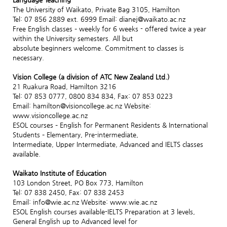
The University of Waikato, Private Bag 3105, Hamilton
Tel: 07 856 2889 ext. 6999 Email: dianej@waikato.ac.nz
Free English classes – weekly for 6 weeks - offered twice a year
within the University semesters. All but
absolute beginners welcome. Commitment to classes is
necessary.
Vision College (a division of ATC New Zealand Ltd.)
21 Ruakura Road, Hamilton 3216
Tel: 07 853 0777, 0800 834 834, Fax: 07 853 0223
Email: hamilton@visioncollege.ac.nz Website:
www.visioncollege.ac.nz
ESOL courses – English for Permanent Residents & International
Students – Elementary, Pre-intermediate,
Intermediate, Upper Intermediate, Advanced and IELTS classes
available.
Waikato Institute of Education
103 London Street, PO Box 773, Hamilton
Tel: 07 838 2450, Fax: 07 838 2453
Email: info@wie.ac.nz Website: www.wie.ac.nz
ESOL English courses available-IELTS Preparation at 3 levels,
General English up to Advanced level for