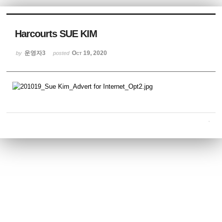
Sketchbook5, 스케치북5
Harcourts SUE KIM
운영자3
Oct 19, 2020
by
posted
Sketchbook5, 스케치북5