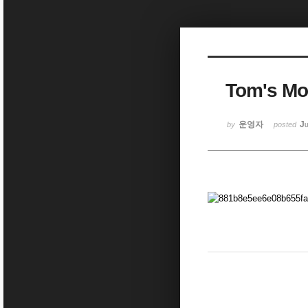
Sketchbook5, 스케치북5
Tom's Mob
Sketchbook5, 스케치북5
운영자
Ju
by
posted