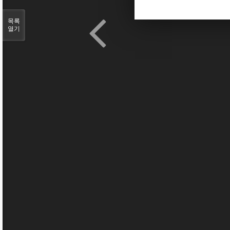
목록
열기