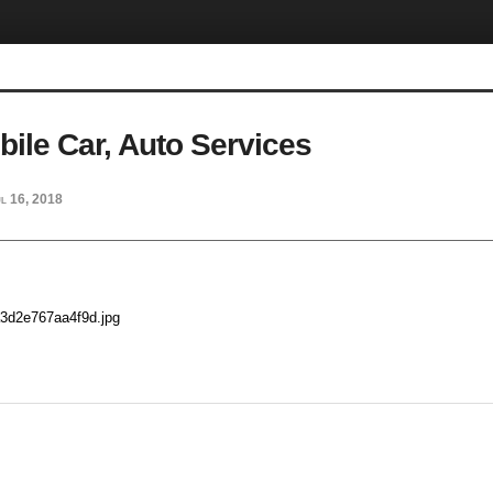
ile Car, Auto Services
l 16, 2018