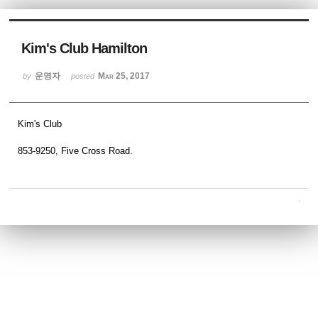
Sketchbook5, 스케치북5
Kim's Club Hamilton
운영자
Mar 25, 2017
by
posted
Kim's Club
Sketchbook5, 스케치북5
853-9250, Five Cross Road.