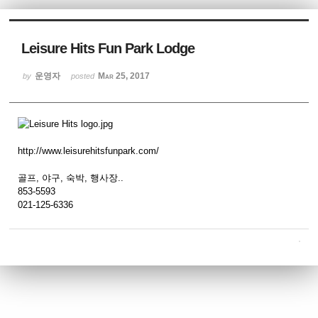
Sketchbook5, 스케치북5
Leisure Hits Fun Park Lodge
운영자
Mar 25, 2017
by
posted
Sketchbook5, 스케치북5
http://www.leisurehitsfunpark.com/
골프, 야구, 숙박, 행사장..
853-5593
021-125-6336