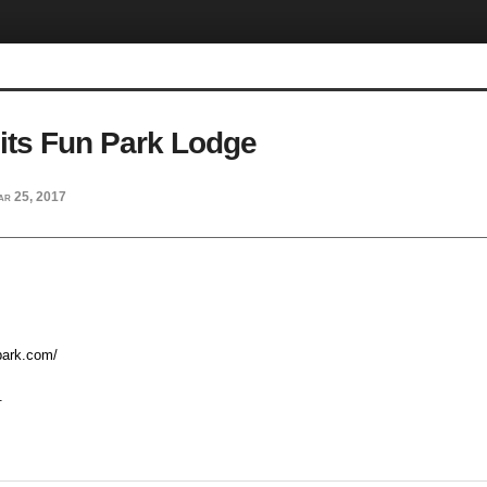
its Fun Park Lodge
ar 25, 2017
npark.com/
.