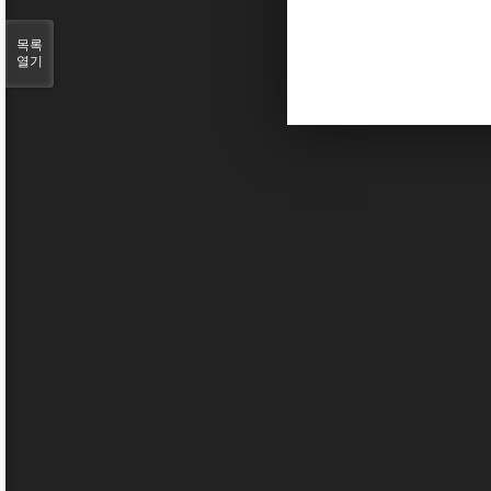
목록
열기