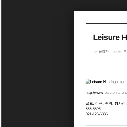
Sketchbook5, 스케치북5
Leisure H
Sketchbook5, 스케치북5
운영자
M
by
posted
http://www.leisurehitsfu
골프, 야구, 숙박, 행사장.
853-5593
021-125-6336