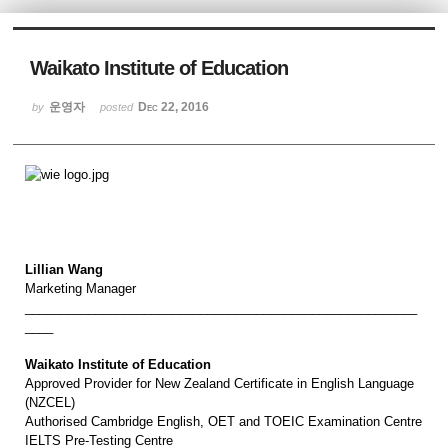
Sketchbook5, 스케치북5
Waikato Institute of Education
운영자
Dec 22, 2016
by
posted
Sketchbook5, 스케치북5
Lillian Wang
Marketing Manager
________________________________________________________
____
Waikato Institute of Education
Approved Provider for New Zealand Certificate in English Language
(NZCEL)
Authorised Cambridge English, OET and TOEIC Examination Centre
IELTS Pre-Testing Centre