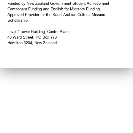
Funded by New Zealand Government Student Achievement
Component Funding and English for Migrants Funding.
Approved Provider for the Saudi Arabian Cultural Mission
Scholarship
Level 1Tower Building, Centre Place
48 Ward Street, PO Box 773
Hamilton 3204, New Zealand