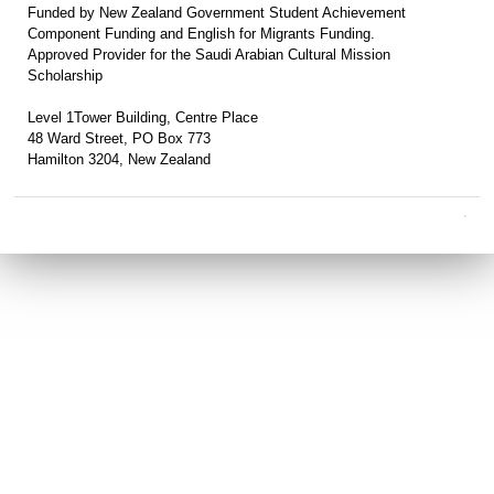
Funded by New Zealand Government Student Achievement
Component Funding and English for Migrants Funding.
Approved Provider for the Saudi Arabian Cultural Mission
Scholarship
Level 1Tower Building, Centre Place
48 Ward Street, PO Box 773
Hamilton 3204, New Zealand