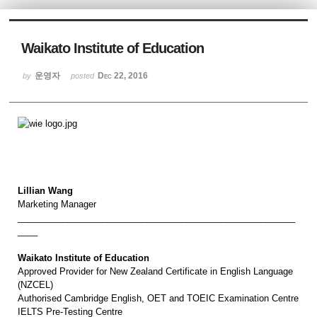
Sketchbook5, 스케치북5
Waikato Institute of Education
운영자
Dec 22, 2016
by
posted
Sketchbook5, 스케치북5
Lillian Wang
Marketing Manager
________________________________________________________
____
Waikato Institute of Education
Approved Provider for New Zealand Certificate in English Language
(NZCEL)
Authorised Cambridge English, OET and TOEIC Examination Centre
IELTS Pre-Testing Centre