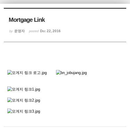
Sketchbook5, 스케치북5
Mortgage Link
운영자
Dec 22, 2016
by
posted
Sketchbook5, 스케치북5