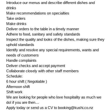
Introduce our menus and describe different dishes and
drinks
Make recommendations on specialties
Take orders
Make drinks
Deliver orders to the table in a timely manner
Adhere to food, sanitary and safety standards
Inspect the quality and looks of the dishes, making sure they
uphold standards
Identify and resolve any special requirements, wants and
needs of customers
Handle complaints
Deliver checks and accept payment
Collaborate closely with other staff members
Schedule:
6 hour shift ( Negotiable )
Afternoon shift
Shift work
We are looking for people who love hospitality as much we
do! if you are then…
Apply today or send us a CV to booking@kushi.co.nz