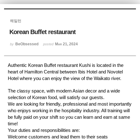
Sketchbook5, 스케치북5
해밀턴
Korean Buffet restaurant
BeObsessed
Mar 21, 2024
by
posted
Sketchbook5, 스케치북5
Authentic Korean Buffet restaurant Kushi is located in the
heart of Hamilton Central between Ibis Hotel and Novotel
Hotel where you can enjoy the view of the Waikato river.
The classy space, with modern Asian decor and a wide
selection of Korean food, will satisfy our guests.
We are looking for friendly, professional and most importantly
who enjoys working in the hospitality industry. All training will
be fully paid on your shift so you can learn and earn at same
time!
Your duties and responsibilities are:
Welcome customers and lead them to their seats