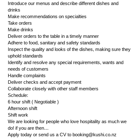
Introduce our menus and describe different dishes and
drinks
Make recommendations on specialties
Take orders
Make drinks
Deliver orders to the table in a timely manner
Adhere to food, sanitary and safety standards
Inspect the quality and looks of the dishes, making sure they
uphold standards
Identify and resolve any special requirements, wants and
needs of customers
Handle complaints
Deliver checks and accept payment
Collaborate closely with other staff members
Schedule:
6 hour shift ( Negotiable )
Afternoon shift
Shift work
We are looking for people who love hospitality as much we
do! if you are then…
Apply today or send us a CV to booking@kushi.co.nz