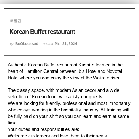
Sketchbook5, 스케치북5
해밀턴
Korean Buffet restaurant
BeObsessed
Mar 21, 2024
by
posted
Sketchbook5, 스케치북5
Authentic Korean Buffet restaurant Kushi is located in the
heart of Hamilton Central between Ibis Hotel and Novotel
Hotel where you can enjoy the view of the Waikato river.
The classy space, with modern Asian decor and a wide
selection of Korean food, will satisfy our guests.
We are looking for friendly, professional and most importantly
who enjoys working in the hospitality industry. All training will
be fully paid on your shift so you can learn and earn at same
time!
Your duties and responsibilities are:
Welcome customers and lead them to their seats