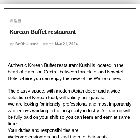
Sketchbook5, 스케치북5
해밀턴
Korean Buffet restaurant
BeObsessed
Mar 21, 2024
by
posted
Sketchbook5, 스케치북5
Authentic Korean Buffet restaurant Kushi is located in the
heart of Hamilton Central between Ibis Hotel and Novotel
Hotel where you can enjoy the view of the Waikato river.
The classy space, with modern Asian decor and a wide
selection of Korean food, will satisfy our guests.
We are looking for friendly, professional and most importantly
who enjoys working in the hospitality industry. All training will
be fully paid on your shift so you can learn and earn at same
time!
Your duties and responsibilities are:
Welcome customers and lead them to their seats