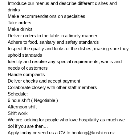
Introduce our menus and describe different dishes and
drinks
Make recommendations on specialties
Take orders
Make drinks
Deliver orders to the table in a timely manner
Adhere to food, sanitary and safety standards
Inspect the quality and looks of the dishes, making sure they
uphold standards
Identify and resolve any special requirements, wants and
needs of customers
Handle complaints
Deliver checks and accept payment
Collaborate closely with other staff members
Schedule:
6 hour shift ( Negotiable )
Afternoon shift
Shift work
We are looking for people who love hospitality as much we
do! if you are then…
Apply today or send us a CV to booking@kushi.co.nz