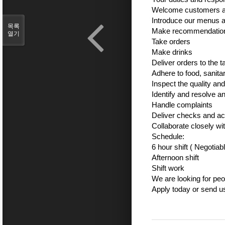
Welcome customers an
Introduce our menus an
목록
Make recommendations
열기
Take orders
Make drinks
Deliver orders to the t
Adhere to food, sanita
Inspect the quality an
Identify and resolve 
Handle complaints
Deliver checks and a
Collaborate closely wi
Schedule:
6 hour shift ( Negotiab
Afternoon shift
Shift work
We are looking for peo
Apply today or send 