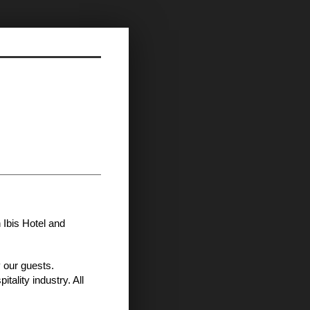
 Ibis Hotel and
 our guests.
tality industry. All