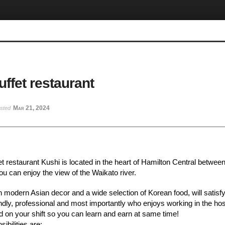
ffet restaurant
Mar 21, 2024
osted
t restaurant Kushi is located in the heart of Hamilton Central between
u can enjoy the view of the Waikato river.
 modern Asian decor and a wide selection of Korean food, will satisfy
ndly, professional and most importantly who enjoys working in the hospi
paid on your shift so you can learn and earn at same time!
ibilities are: