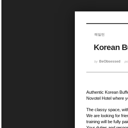
Sketchbook5, 스케치북5
해밀턴
Korean Bu
Sketchbook5, 스케치북5
BeObsessed
by
p
Authentic Korean Buffe
Novotel Hotel where yo
The classy space, with
We are looking for frie
training will be fully 
Your duties and respons