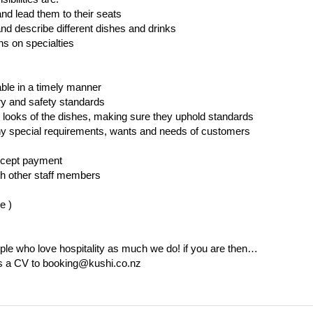
d lead them to their seats
d describe different dishes and drinks
 on specialties
able in a timely manner
ry and safety standards
d looks of the dishes, making sure they uphold standards
any special requirements, wants and needs of customers
ccept payment
th other staff members
le )
ple who love hospitality as much we do! if you are then…
us a CV to booking@kushi.co.nz