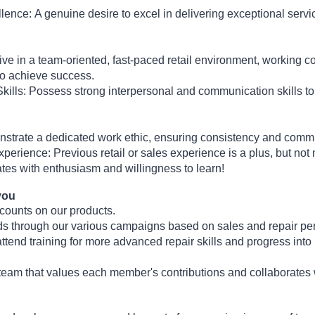
llence:
A genuine desire to excel in delivering exceptional serv
ve in a team-oriented, fast-paced retail environment, working co
to achieve success.
ills:
Possess strong interpersonal and communication skills t
trate a dedicated work ethic, ensuring consistency and commit
Experience:
Previous retail or sales experience is a plus, but no
es with enthusiasm and willingness to learn!
you
counts on our products.
ds through our various campaigns based on sales and repair pe
attend training for more advanced repair skills and progress into 
 team that values each member's contributions and collaborates