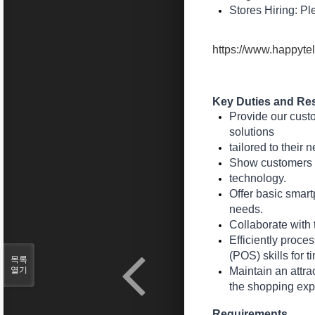
Stores Hiring: Pl
https://www.happytel
Key Duties and Res
Provide our cust
solutions
tailored to their 
Show customers ho
technology.
Offer basic smart
needs.
Collaborate with 
Efficiently proce
(POS) skills for 
목록
열기
Maintain an attra
the shopping exp
Requirements