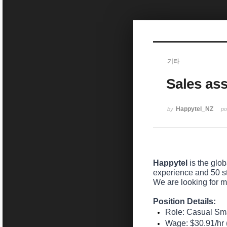
Sketchbook5, 스케치북5
기타
Sales assi
Sketchbook5, 스케치북5
Happytel_NZ
by
p
Happytel
is the glo
experience and 50 s
We are looking for m
Position Details:
Role:
Casual Smar
Wage:
$30.91/hr (