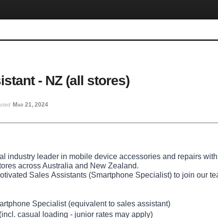
stant - NZ (all stores)
Mar 21, 2024
osted
bal industry leader in mobile device accessories and repairs with
tores across Australia and New Zealand.
otivated Sales Assistants (Smartphone Specialist)
to join our 
tphone Specialist (equivalent to sales assistant)
incl. casual loading - junior rates may apply)