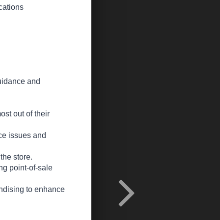
cations
guidance and
st out of their
ice issues and
the store.
ng point-of-sale
andising to enhance