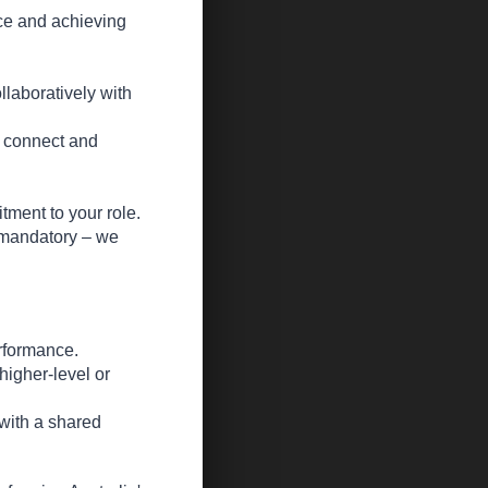
ice and achieving
llaboratively with
o connect and
ment to your role.
t mandatory – we
rformance.
higher-level or
 with a shared