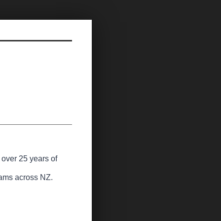
 over 25 years of
teams across NZ.