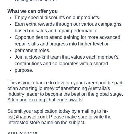
What we can offer you
Enjoy special discounts on our products.
Earn extra rewards through our various campaigns
based on sales and repair performance.
Opportunities to attend training for more advanced
repair skills and progress into higher-level or
permanent roles.
Join a close-knit team that values each member's
contributions and collaborates with a shared
purpose.
This is your chance to develop your career and be part
of an amazing journey of transforming Australia's
industry leader to become the best on the global stage.
A fun and exciting challenge awaits!
Submit your application today by emailing to
hr-
list@happytel.com
. Please make sure to write the
interested store name on the subject.
APPLY NOW!