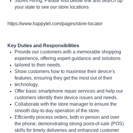
Stores Hiring: Please visit below link and search up
your state to see our store locations
https://www.happytel.com/pages/store-locator
Key Duties and Responsibilities
Provide our customers with a memorable shopping
experience, offering expert guidance and solutions
tailored to their needs.
Show customers how to maximise their device's
features, ensuring they get the most out of their
technology.
Offer basic smartphone repair services and help our
customers identify their device issues and needs.
Collaborate with the store manager to ensure the
smooth day-to-day operation of the store.
Efficiently process orders, both in person and over
the phone, demonstrating strong point-of-sale (POS)
skills for timely deliveries and enhanced customer