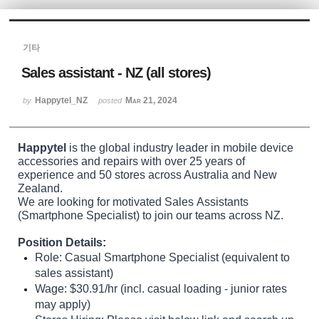
Sketchbook5, 스케치북5
기타
Sales assistant - NZ (all stores)
Happytel_NZ
Mar 21, 2024
by
posted
Sketchbook5, 스케치북5
Happytel
is the global industry leader in mobile device
accessories and repairs with over 25 years of
experience and 50 stores across Australia and New
Zealand.
We are looking for motivated Sales Assistants
(Smartphone Specialist)
to join our teams across NZ.
Position Details:
Role:
Casual Smartphone Specialist (equivalent to
sales assistant)
Wage:
$30.91/hr (incl. casual loading - junior rates
may apply)