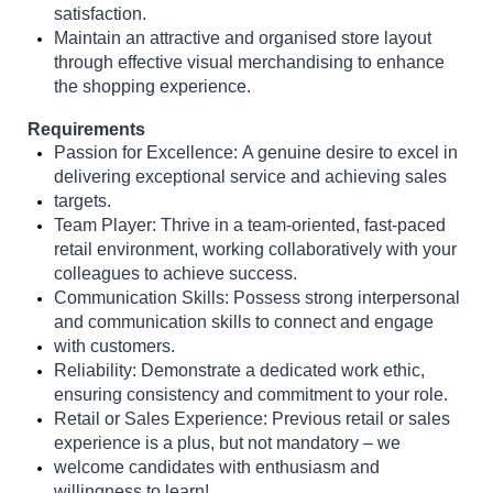
satisfaction.
Maintain an attractive and organised store layout
through effective visual merchandising to enhance
the shopping experience.
Requirements
Passion for Excellence:
A genuine desire to excel in
delivering exceptional service and achieving sales
targets.
Team Player:
Thrive in a team-oriented, fast-paced
retail environment, working collaboratively with your
colleagues to achieve success.
Communication Skills:
Possess strong interpersonal
and communication skills to connect and engage
with customers.
Reliability:
Demonstrate a dedicated work ethic,
ensuring consistency and commitment to your role.
Retail or Sales Experience:
Previous retail or sales
experience is a plus, but not mandatory – we
welcome candidates with enthusiasm and
willingness to learn!