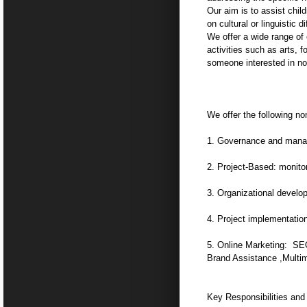
Our aim is to assist chil
on cultural or linguistic d
We offer a wide range of 
activities such as arts, 
someone interested in non
We offer the following non
1. Governance and manage
2. Project-Based: monito
3. Organizational develop
4. Project implementation
5. Online Marketing: SEO
Brand Assistance ,Multim
Key Responsibilities and