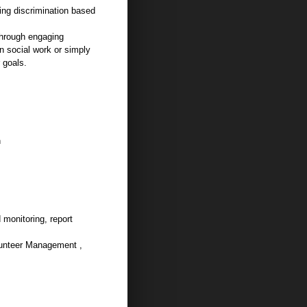
ing discrimination based
 through engaging
in social work or simply
 goals.
n
 monitoring, report
lunteer Management ,