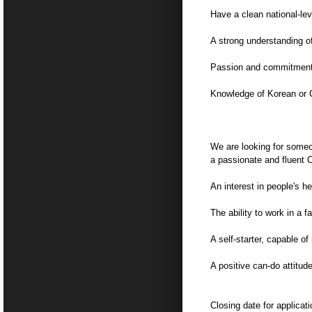
Have a clean national-lev
A strong understanding 
Passion and commitment f
Knowledge of Korean or C
We are looking for some
a passionate and fluent 
An interest in people's h
The ability to work in a 
A self-starter, capable 
A positive can-do attitud
Closing date for applica