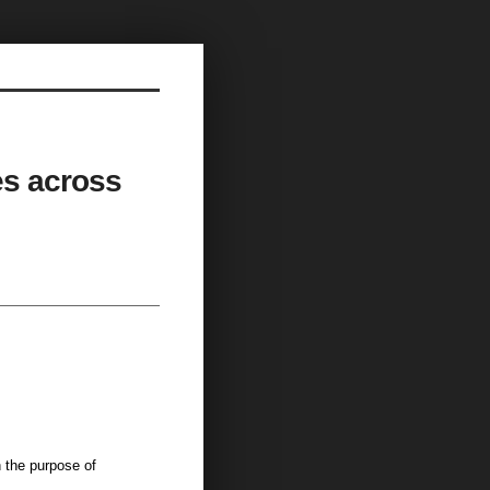
les across
the purpose of