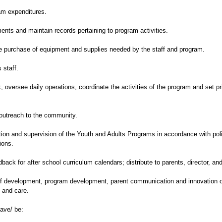
ram expenditures.
ments and maintain records pertaining to program activities.
e purchase of equipment and supplies needed by the staff and program.
 staff.
oversee daily operations, coordinate the activities of the program and set pri
outreach to the community.
ation and supervision of the Youth and Adults Programs in accordance with po
ions.
ack for after school curriculum calendars; distribute to parents, director, and
taff development, program development, parent communication and innovation 
 and care.
have/ be: