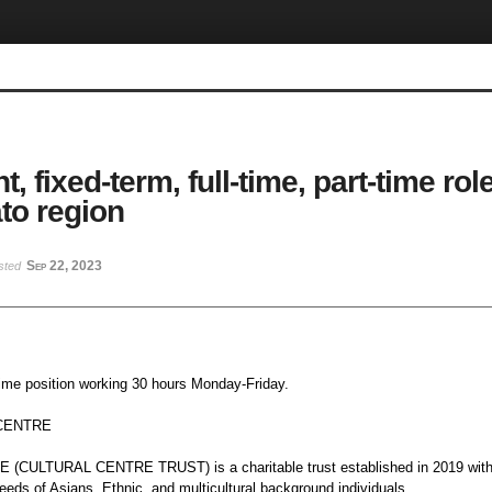
, fixed-term, full-time, part-time ro
to region
Sep 22, 2023
sted
-time position working 30 hours Monday-Friday.
-CENTRE
CULTURAL CENTRE TRUST) is a charitable trust established in 2019 with 
eeds of Asians, Ethnic, and multicultural background individuals.