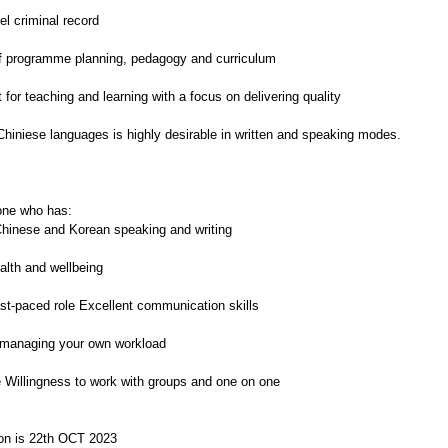
el criminal record
of programme planning, pedagogy and curriculum
or teaching and learning with a focus on delivering quality
hiniese languages is highly desirable in written and speaking modes.
one who has:
Chinese and Korean speaking and writing
ealth and wellbeing
fast-paced role Excellent communication skills
of managing your own workload
e Willingness to work with groups and one on one
tion is 22th OCT 2023