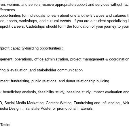
dren, women, and seniors receive appropriate support and services without fac
ifferences.
opportunities for individuals to learn about one another's values and cultures
food, sports, workshops, and cultural events. If you are a student specializing 
profit careers, Cadetships should form the foundation of your journey to your
profit capacity-building opportunities :
ment: operations, office administration, project management & coordinatio
ring & evaluation, and stakeholder communication
ment: fundraising, public relations, and donor relationship building
: beneficiary analysis, feasibility study, baseline study, impact evaluation and
, Social Media Marketing, Content Writing, Fundraising and Influencing , Vo
edia Design , Translate Poster or promotional materials
 Tasks