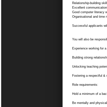
Relationship-building skil
Excellent communication 
Good computer literacy w
Organisational and time
Successful applicants wi
You will also be responsib
Experience working for a 
Building strong relations
Unlocking teaching poten
Fostering a respectful &
Role requirements:
Hold a minimum of a bach
Be mentally and physical