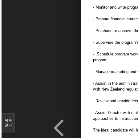
- Monitor and write prog
- Prepare financial state
- Purchase or approve th
- Supervise the program’s
- Schedule program work, 
program.
- Manage marketing and 
- Assist in the administr
with New Zealand regulat
- Review and provide feedb
- Assist Director with s
approaches to instruction
목록
열기
The ideal candidate will 