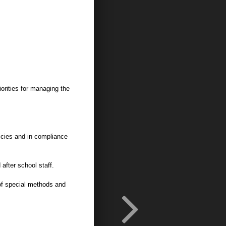
orities for managing the
licies and in compliance
 after school staff.
of special methods and