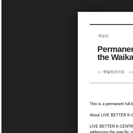
Sketchbook5, 스케치북5
해밀턴
Permanent
Sketchbook5, 스케치북5
the Waika
해밀턴조아요
by
po
This is a permanent full
About LIVE BETTER K
LIVE BETTER K-CENTRE (
addressing the specific n