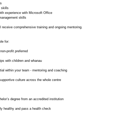
ls
skills
ith experience with Microsoft Office
 management skills
ll receive comprehensive training and ongoing mentoring.
le for:
non-profit preferred
hips with children and whanau
tial within your team - mentoring and coaching
 supportive culture across the whole centre
elor’s degree from an accredited institution
ly healthy and pass a health check