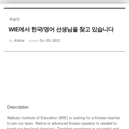
Sketchbook5, 스케치북5
해밀턴
WIE에서 한국/영어 선생님을 찾고 있습니다
Alisha
Oct 05, 2021
by
posted
Sketchbook5, 스케치북5
Description
Waikato Institute of Education (WIE) is looking for a Korean teacher
to join our team. Native or advanced Korean speaker is needed to
teach our low level class(es). Teaching experience is essential and