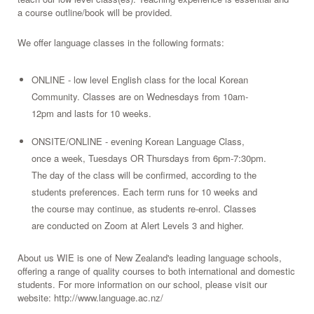
a course outline/book will be provided.
We offer language classes in the following formats:
ONLINE - low level English class for the local Korean
Community. Classes are on Wednesdays from 10am-
12pm and lasts for 10 weeks.
ONSITE/ONLINE - evening Korean Language Class,
once a week, Tuesdays OR Thursdays from 6pm-7:30pm.
The day of the class will be confirmed, according to the
students preferences. Each term runs for 10 weeks and
the course may continue, as students re-enrol. Classes
are conducted on Zoom at Alert Levels 3 and higher.
About us WIE is one of New Zealand's leading language schools,
offering a range of quality courses to both international and domestic
students. For more information on our school, please visit our
website: http://www.language.ac.nz/