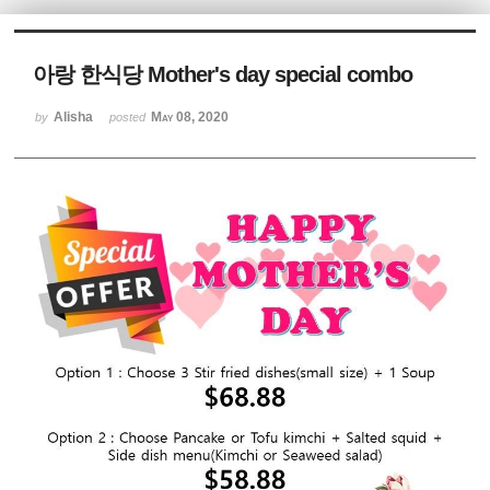
Sketchbook5, 스케치북5
아랑 한식당 Mother's day special combo
Alisha
May 08, 2020
by
posted
Sketchbook5, 스케치북5